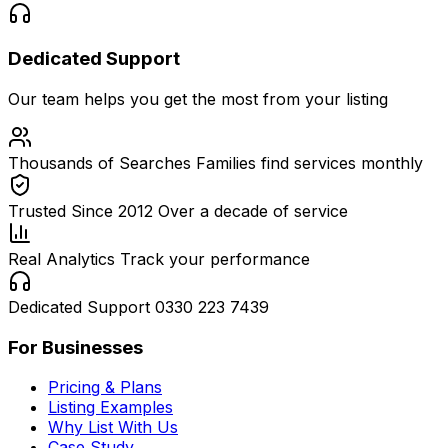
Dedicated Support
Our team helps you get the most from your listing
Thousands of Searches
Families find services monthly
Trusted Since 2012
Over a decade of service
Real Analytics
Track your performance
Dedicated Support
0330 223 7439
For Businesses
Pricing & Plans
Listing Examples
Why List With Us
Case Study