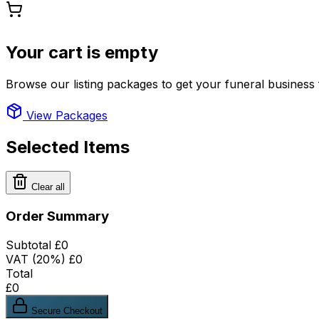
Your cart is empty
Browse our listing packages to get your funeral business 
View Packages
Selected Items
Clear all
Order Summary
Subtotal
£0
VAT (20%)
£0
Total
£0
Secure Checkout