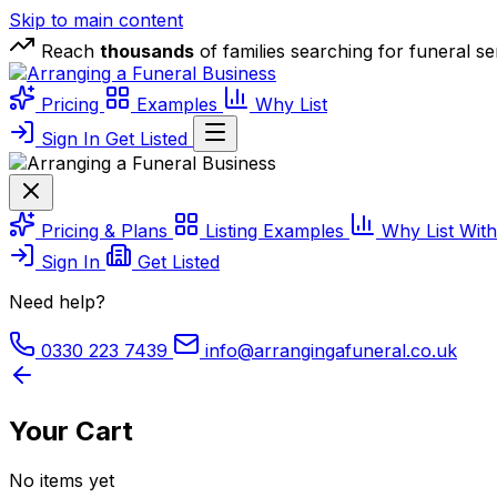
Skip to main content
Reach
thousands
of families searching for funeral s
Business
Pricing
Examples
Why List
Sign In
Get Listed
Business
Pricing & Plans
Listing Examples
Why List Wit
Sign In
Get Listed
Need help?
0330 223 7439
info@arrangingafuneral.co.uk
Your Cart
No items yet