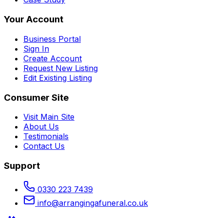
Your Account
Business Portal
Sign In
Create Account
Request New Listing
Edit Existing Listing
Consumer Site
Visit Main Site
About Us
Testimonials
Contact Us
Support
0330 223 7439
info@arrangingafuneral.co.uk