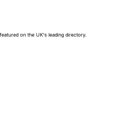
featured on the UK's leading directory.