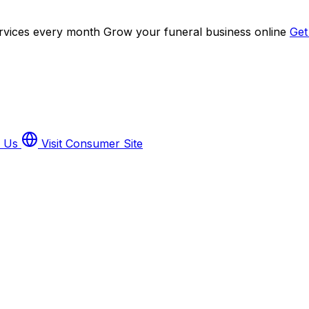
ervices every month
Grow your funeral business online
Get
h Us
Visit Consumer Site