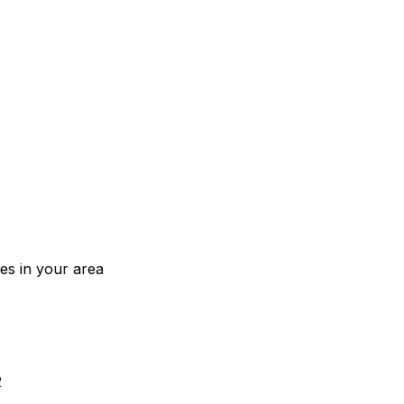
ces in your area
2