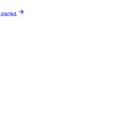
 started