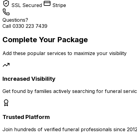
SSL Secured
Stripe
Questions?
Call 0330 223 7439
Complete Your Package
Add these popular services to maximize your visibility
Increased Visibility
Get found by families actively searching for funeral servi
Trusted Platform
Join hundreds of verified funeral professionals since 201